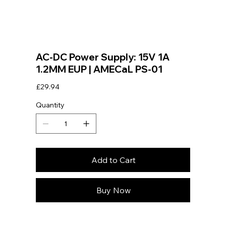
AC-DC Power Supply: 15V 1A
1.2MM EUP | AMECaL PS-01
Price
£29.94
Quantity
Add to Cart
Buy Now