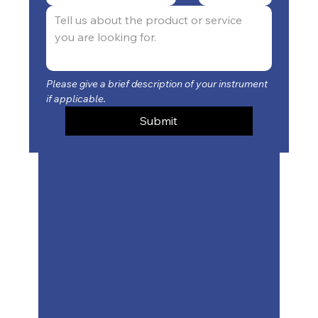
Please give a brief description of your instrument 
if applicable.
Submit