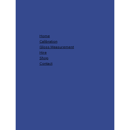
Home
Calibration
Gloss Measurement
Hire
Shop
Contact