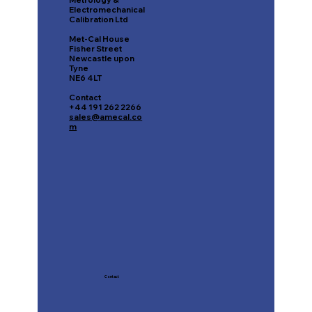
Metrology &
Electromechanical
Calibration Ltd
Met-Cal House
Fisher Street
Newcastle upon
Tyne
NE6 4LT
Contact
+44 191 262 2266
sales@amecal.co
m
Contact