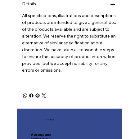
Details
All specifications, illustrations and descriptions
of products are intended to give a general idea
of the products available and are subject to
alteration. We reserve the right to substitute an
alternative of similar specification at our
discretion. We have taken all reasonable steps
to ensure the accuracy of product information
provided, but we accept no liability for any
errors or omissions.
Location
Aerospace