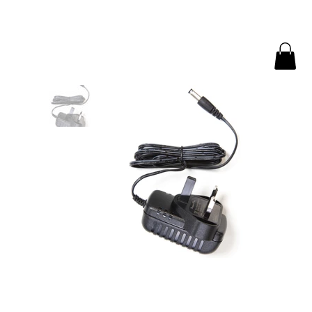
Home
>
AC-DC Power Supply: 15V 1A 1.2MM EUP | AMECaL PS-01