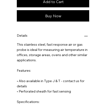
Add to Cart
Buy Now
Details
This stainless steel, fast response air or gas
probe is ideal for measuring air temperature in
offices, storage areas, ovens and other similar
applications.
Features:
• Also available in Type J & T - contact us for
details
• Perforated sheath for fast sensing
Specifications: