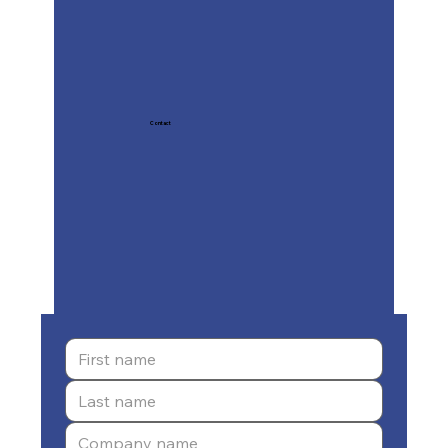
Contact