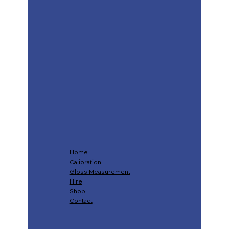
Home
Calibration
Gloss Measurement
Hire
Shop
Contact