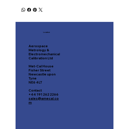
Location
Aerospace
Metrology &
Electromechanical
Calibration Ltd
Met-Cal House
Fisher Street
Newcastle upon
Tyne
NE6 4LT
Contact
+44 191 262 2266
sales@amecal.co
m