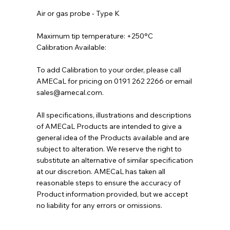
Air or gas probe - Type K
Maximum tip temperature: +250°C
Calibration Available:
To add Calibration to your order, please call
AMECaL for pricing on 0191 262 2266 or email
sales@amecal.com.
All specifications, illustrations and descriptions
of AMECaL Products are intended to give a
general idea of the Products available and are
subject to alteration. We reserve the right to
substitute an alternative of similar specification
at our discretion. AMECaL has taken all
reasonable steps to ensure the accuracy of
Product information provided, but we accept
no liability for any errors or omissions.