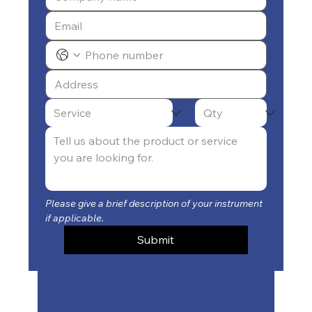
Please give a brief description of your instrument 
if applicable.
Submit