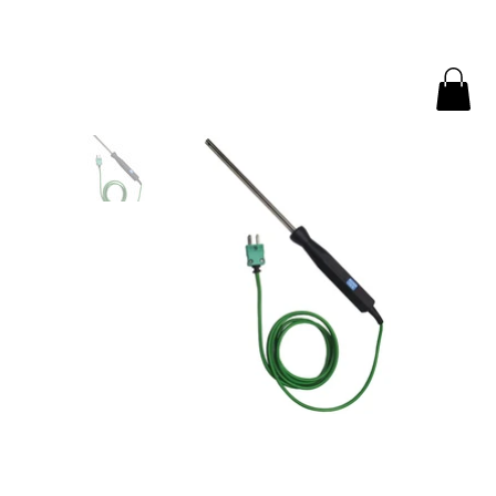
Home
>
Air or Gas Probe for measuring air temperature | AMECaL TP-300