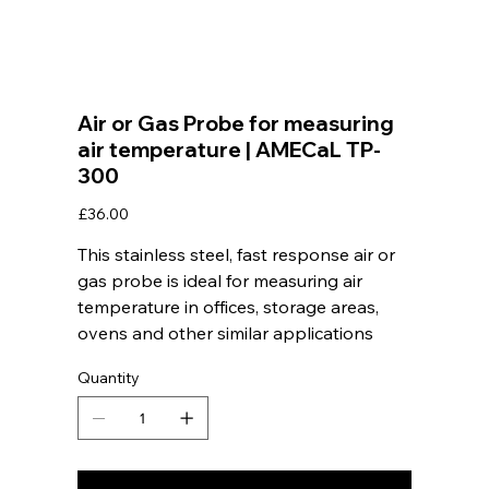
Air or Gas Probe for measuring
air temperature | AMECaL TP-
300
Price
£36.00
This stainless steel, fast response air or
gas probe is ideal for measuring air
temperature in offices, storage areas,
ovens and other similar applications
Quantity